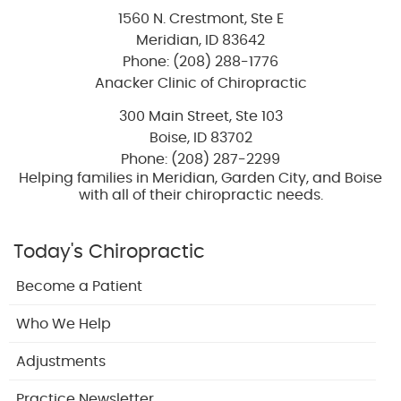
1560 N. Crestmont, Ste E
Meridian
,
ID
83642
Phone: (208) 288-1776
Anacker Clinic of Chiropractic
300 Main Street, Ste 103
Boise
,
ID
83702
Phone: (208) 287-2299
Helping families in Meridian, Garden City, and Boise
with all of their chiropractic needs.
Today's Chiropractic
Become a Patient
Who We Help
Adjustments
Practice Newsletter