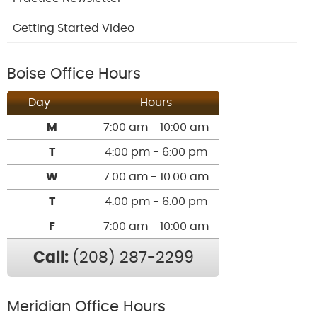
Getting Started Video
Boise Office Hours
Day
Hours
M
7:00 am - 10:00 am
T
4:00 pm - 6:00 pm
W
7:00 am - 10:00 am
T
4:00 pm - 6:00 pm
F
7:00 am - 10:00 am
Call:
(208) 287-2299
Meridian Office Hours