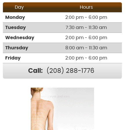
Day
Hours
Monday
2:00 pm - 6:00 pm
Tuesday
7:30 am - 11:30 am
Wednesday
2:00 pm - 6:00 pm
Thursday
8:00 am - 11:30 am
Friday
2:00 pm - 6:00 pm
Call:
(208) 288-1776