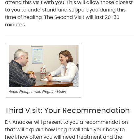
attend this visit with you. This will allow those closest
to you to understand and support you during this
time of healing. The Second Visit will last 20-30
minutes.
Avoid Relapse with Regular Visits
Third Visit: Your Recommendation
Dr. Anacker will present to you a recommendation
that will explain how long it will take your body to
heal, how often you will need treatment and the