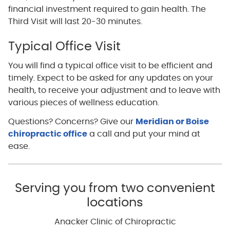
financial investment required to gain health. The
Third Visit will last 20-30 minutes.
Typical Office Visit
You will find a typical office visit to be efficient and
timely. Expect to be asked for any updates on your
health, to receive your adjustment and to leave with
various pieces of wellness education.
Questions? Concerns? Give our
Meridian or Boise
chiropractic office
a call and put your mind at
ease.
Serving you from two convenient
locations
Anacker Clinic of Chiropractic