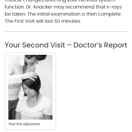
muscle changes affecting your nervous system
function. Dr. Anacker may recommend that x-rays
be taken. The initial examination is then complete.
The First Visit will last 60 minutes.
Your Second Visit – Doctor’s Report
Your first adjusment