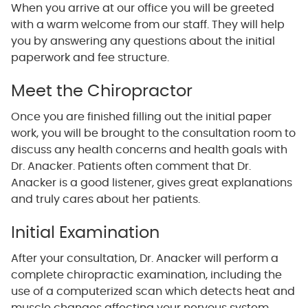
When you arrive at our office you will be greeted
with a warm welcome from our staff. They will help
you by answering any questions about the initial
paperwork and fee structure.
Meet the Chiropractor
Once you are finished filling out the initial paper
work, you will be brought to the consultation room to
discuss any health concerns and health goals with
Dr. Anacker. Patients often comment that Dr.
Anacker is a good listener, gives great explanations
and truly cares about her patients.
Initial Examination
After your consultation, Dr. Anacker will perform a
complete chiropractic examination, including the
use of a computerized scan which detects heat and