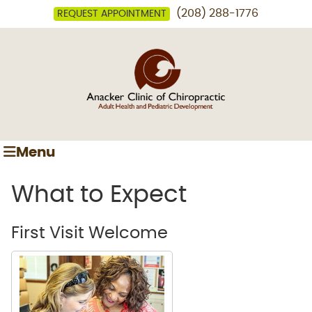
(208) 288-1776
REQUEST APPOINTMENT
Menu
What to Expect
First Visit Welcome