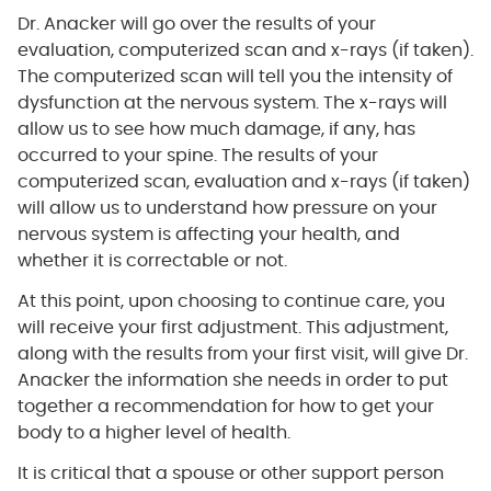
Dr. Anacker will go over the results of your
evaluation, computerized scan and x-rays (if taken).
The computerized scan will tell you the intensity of
dysfunction at the nervous system. The x-rays will
allow us to see how much damage, if any, has
occurred to your spine. The results of your
computerized scan, evaluation and x-rays (if taken)
will allow us to understand how pressure on your
nervous system is affecting your health, and
whether it is correctable or not.
At this point, upon choosing to continue care, you
will receive your first adjustment. This adjustment,
along with the results from your first visit, will give Dr.
Anacker the information she needs in order to put
together a recommendation for how to get your
body to a higher level of health.
It is critical that a spouse or other support person