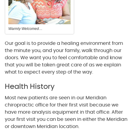
Warmly Welcomed…
Our goal is to provide a healing environment from
the minute you, and your family, walk through our
doors. We want you to feel comfortable and know
that you will be taken great care of as we explain
what to expect every step of the way.
Health History
Most new patients are seen in our Meridian
chiropractic office for their first visit because we
have more analysis equipment in that office. After
your first visit you can be seen in either the Meridian
or downtown Meridian location.