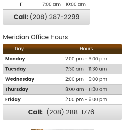
F
7:00 am - 10:00 am
Call:
(208) 287-2299
Meridian Office Hours
Day
Hours
Monday
2:00 pm - 6:00 pm
Tuesday
7:30 am - 11:30 am
Wednesday
2:00 pm - 6:00 pm
Thursday
8:00 am - 11:30 am
Friday
2:00 pm - 6:00 pm
Call:
(208) 288-1776