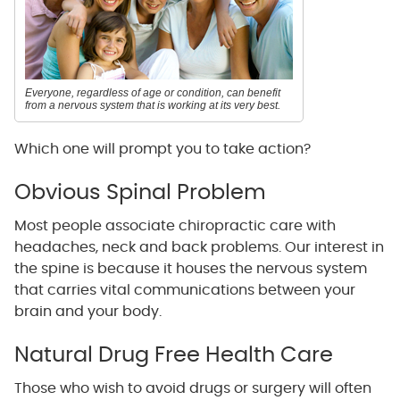
Everyone, regardless of age or condition, can benefit
from a nervous system that is working at its very best.
Which one will prompt you to take action?
Obvious Spinal Problem
Most people associate chiropractic care with
headaches, neck and back problems. Our interest in
the spine is because it houses the nervous system
that carries vital communications between your
brain and your body.
Natural Drug Free Health Care
Those who wish to avoid drugs or surgery will often