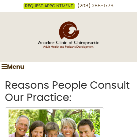
(208) 288-1776
REQUEST APPOINTMENT
Menu
Reasons People Consult
Our Practice: