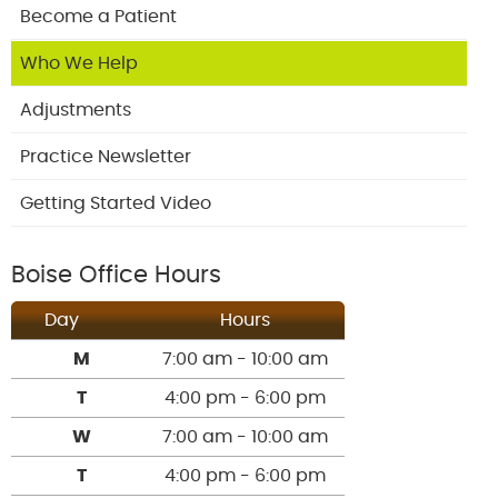
Become a Patient
Who We Help
Adjustments
Practice Newsletter
Getting Started Video
Boise Office Hours
Day
Hours
M
7:00 am - 10:00 am
T
4:00 pm - 6:00 pm
W
7:00 am - 10:00 am
T
4:00 pm - 6:00 pm