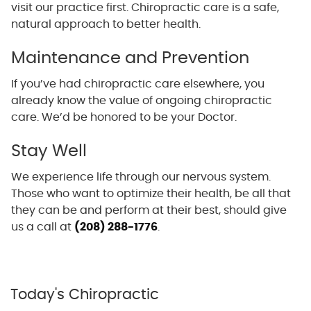
visit our practice first. Chiropractic care is a safe,
natural approach to better health.
Maintenance and Prevention
If you’ve had chiropractic care elsewhere, you
already know the value of ongoing chiropractic
care. We’d be honored to be your Doctor.
Stay Well
We experience life through our nervous system.
Those who want to optimize their health, be all that
they can be and perform at their best, should give
us a call at
(208) 288-1776
.
Today's Chiropractic