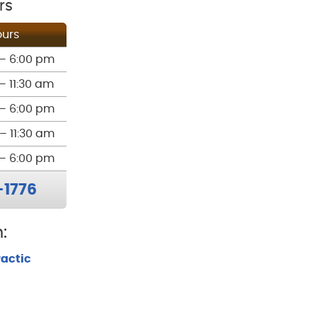
rs
urs
– 6:00 pm
– 11:30 am
– 6:00 pm
– 11:30 am
– 6:00 pm
-1776
:
ractic