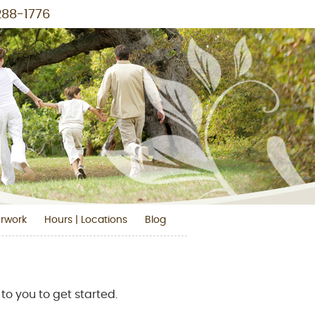
288-1776
Blog Social Button
Linkedin Social Button
Facebook Social Button
Instagram Social Button
Pinterest Social Button
Youtube Social But
rwork
Hours | Locations
Blog
to you to get started.