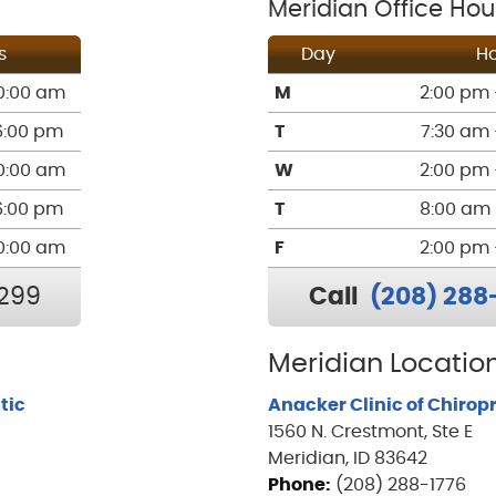
Meridian Office Hou
s
Day
Ho
0:00 am
M
2:00 pm 
6:00 pm
T
7:30 am 
0:00 am
W
2:00 pm 
6:00 pm
T
8:00 am 
0:00 am
F
2:00 pm 
299
Call
(208) 288
Meridian Location
tic
Anacker Clinic of Chirop
1560 N. Crestmont, Ste E
Meridian, ID 83642
Phone:
(208) 288-1776