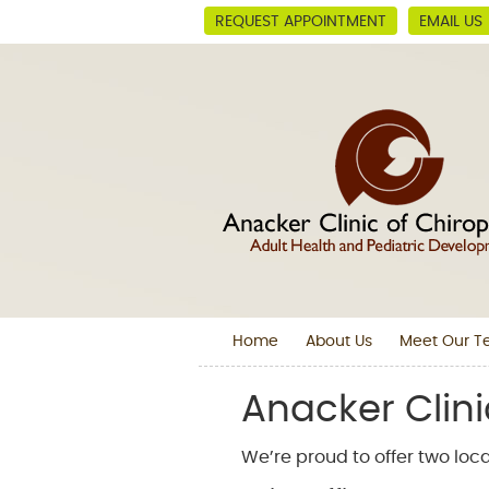
REQUEST APPOINTMENT
EMAIL US
Home
About Us
Meet Our 
Anacker Clini
We’re proud to offer two loca