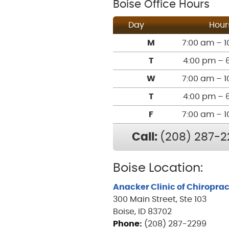
Boise Office Hours
Day
Hour
M
7:00 am – 1
T
4:00 pm – 
W
7:00 am – 1
T
4:00 pm – 
F
7:00 am – 1
Call:
(208) 287-2
Boise Location:
Anacker Clinic of Chiroprac
300 Main Street, Ste 103
Boise, ID 83702
Phone:
(208) 287-2299