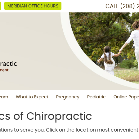
CALL
(208) 
MERIDIAN OFFICE HOURS
Team
What to Expect
Pregnancy
Pediatric
Online Pape
cs of Chiropractic
tions to serve you. Click on the location most convenient 