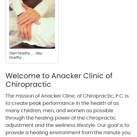
Start healthy…. stay
healthy
Welcome to Anacker Clinic of
Chiropractic
The mission of Anacker Clinic of Chiropractic, P.C. is
to create peak performance in the health of as
many children, men, and women as possible
through the healing power of the chiropractic
adjustment and the wellness lifestyle. Our goal is to
provide a healing environment from the minute you