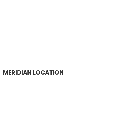
MERIDIAN LOCATION