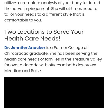
utilizes a complete analysis of your body to detect
the nerve impingement. She will at times need to
tailor your needs to a different style that is
comfortable to you.
Two Locations to Serve Your
Health Care Needs!
Dr. Jennifer Anacker
is a Palmer College of
Chiropractic graduate. She has been serving the
health care needs of families in the Treasure Valley
for over a decade with offices in both downtown
Meridian and Boise.