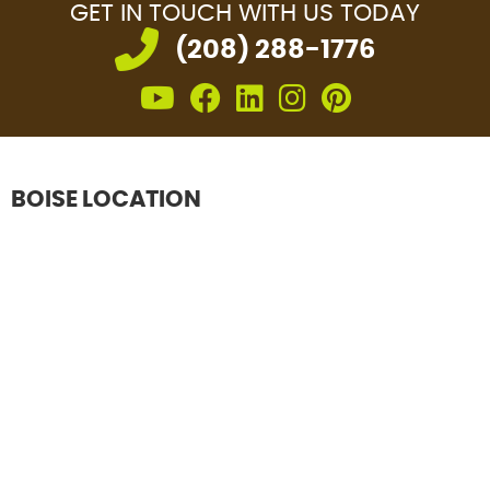
GET IN TOUCH
WITH US TODAY
(208) 288-1776
Youtube icon link
facebook icon lin
linkedin icon l
instagram i
pinterest
BOISE LOCATION