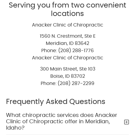
Serving you from two convenient
locations
Anacker Clinic of Chiropractic
1560 N. Crestmont, Ste E
Meridian
,
ID
83642
Phone: (208) 288-1776
Anacker Clinic of Chiropractic
300 Main Street, Ste 103
Boise
,
ID
83702
Phone: (208) 287-2299
Frequently Asked Questions
What chiropractic services does Anacker
Clinic of Chiropractic offer in Meridian,
Idaho?