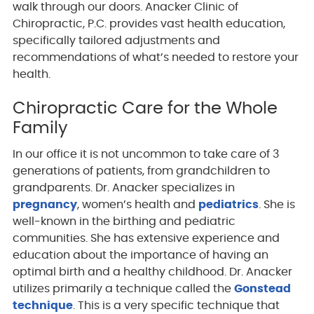
walk through our doors. Anacker Clinic of
Chiropractic, P.C. provides vast health education,
specifically tailored adjustments and
recommendations of what’s needed to restore your
health.
Chiropractic Care for the Whole
Family
In our office it is not uncommon to take care of 3
generations of patients, from grandchildren to
grandparents. Dr. Anacker specializes in
pregnancy
, women’s health and
pediatrics
. She is
well-known in the birthing and pediatric
communities. She has extensive experience and
education about the importance of having an
optimal birth and a healthy childhood. Dr. Anacker
utilizes primarily a technique called the
Gonstead
technique
. This is a very specific technique that