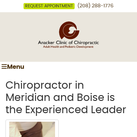
(208) 288-1776
REQUEST APPOINTMENT
Menu
Chiropractor in
Meridian and Boise is
the Experienced Leader