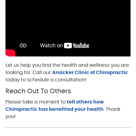
Let us help you find the health and wellness you are
looking for. Call our
Anacker Clinic of Chiropractic
today to schedule a consultation!
Reach Out To Others
Please take a moment to
tell others how
Chiropractic has benefited your health
. Thank
you!