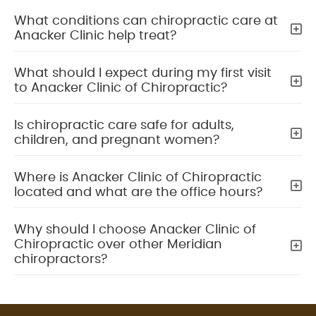
What conditions can chiropractic care at
Anacker Clinic help treat?
What should I expect during my first visit
to Anacker Clinic of Chiropractic?
Is chiropractic care safe for adults,
children, and pregnant women?
Where is Anacker Clinic of Chiropractic
located and what are the office hours?
Why should I choose Anacker Clinic of
Chiropractic over other Meridian
chiropractors?