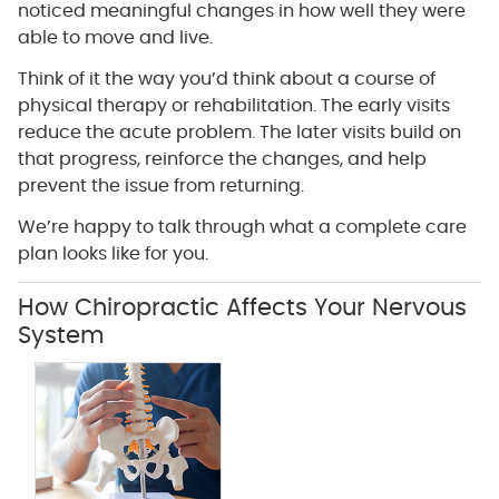
noticed meaningful changes in how well they were
able to move and live.
Think of it the way you’d think about a course of
physical therapy or rehabilitation. The early visits
reduce the acute problem. The later visits build on
that progress, reinforce the changes, and help
prevent the issue from returning.
We’re happy to talk through what a complete care
plan looks like for you.
How Chiropractic Affects Your Nervous
System