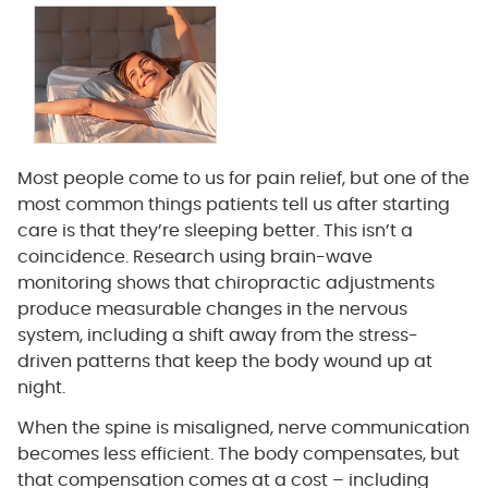
Most people come to us for pain relief, but one of the
most common things patients tell us after starting
care is that they’re sleeping better. This isn’t a
coincidence. Research using brain-wave
monitoring shows that chiropractic adjustments
produce measurable changes in the nervous
system, including a shift away from the stress-
driven patterns that keep the body wound up at
night.
When the spine is misaligned, nerve communication
becomes less efficient. The body compensates, but
that compensation comes at a cost – including