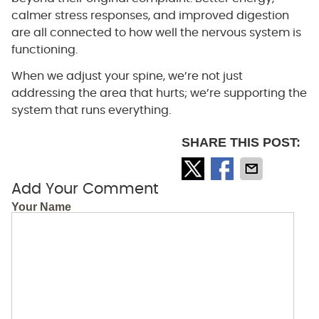
calmer stress responses, and improved digestion
are all connected to how well the nervous system is
functioning.
When we adjust your spine, we’re not just
addressing the area that hurts; we’re supporting the
system that runs everything.
SHARE THIS POST:
Add Your Comment
Your Name