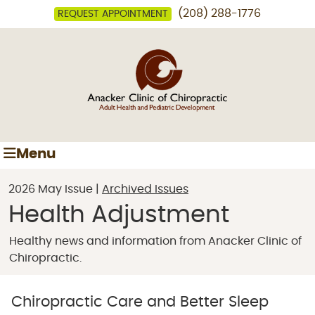
(208) 288-1776
REQUEST APPOINTMENT
Menu
2026 May Issue |
Archived Issues
Health Adjustment
Healthy news and information from Anacker Clinic of
Chiropractic.
Chiropractic Care and Better Sleep