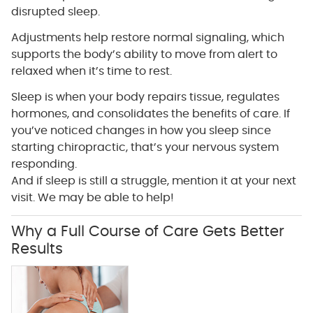
disrupted sleep.
Adjustments help restore normal signaling, which
supports the body’s ability to move from alert to
relaxed when it’s time to rest.
Sleep is when your body repairs tissue, regulates
hormones, and consolidates the benefits of care. If
you’ve noticed changes in how you sleep since
starting chiropractic, that’s your nervous system
responding.
And if sleep is still a struggle, mention it at your next
visit. We may be able to help!
Why a Full Course of Care Gets Better
Results