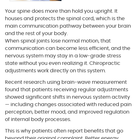
Your spine does more than hold you upright. It
houses and protects the spinal cord, which is the
main communication pathway between your brain
and the rest of your body.
When spinal joints lose normal motion, that
communication can become less efficient, and the
nervous system may stay in a low-grade stress
state without you even realizing it. Chiropractic
adjustments work directly on this system.
Recent research using brain-wave measurement
found that patients receiving regular adjustments
showed significant shifts in nervous system activity
— including changes associated with reduced pain
perception, better mood, and improved regulation
of internal body processes.
This is why patients often report benefits that go
beyond their original complaint. Better energy,