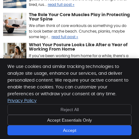
tired, rus...
read full post »
The Role Your Core Muscles Play in Protecting
Your Spine
We often think of core workouts as something you do
to look better at the beach. Crunches, planks, maybe
some leg r...
read full post »
What Your Posture Looks Like After a Year of
Working From Home
If you’ve been working from home for a while, there’s a
good chance your body has quietly been keeping ...
We use cookies and similar tracking technologies to
read full post »
analyze site usage, enhance our services, and deliver
personalized content. We require your active consent to
enable these cookies. You can customize your
Anacker Clinic of Chiropractic
preferences or withdraw your consent at any time.
1560 N. Crestmont, Ste E
Privacy Policy
Meridian
,
ID
83642
Reject All
Phone:
(208) 288-1776
Copyright
Legal
Privacy
Cookies
Accessibility
Accept Essentials Only
Terms of Service
Sitemap
Accept
Chiropractic Websites by Perfect Patients