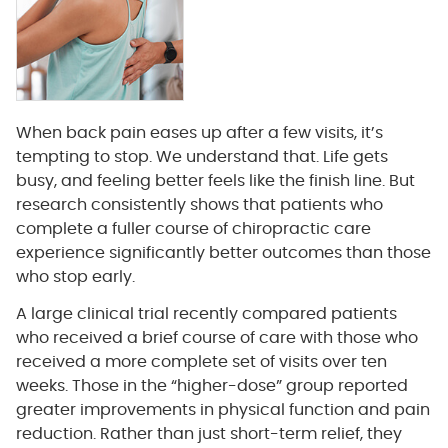
When back pain eases up after a few visits, it’s
tempting to stop. We understand that. Life gets
busy, and feeling better feels like the finish line. But
research consistently shows that patients who
complete a fuller course of chiropractic care
experience significantly better outcomes than those
who stop early.
A large clinical trial recently compared patients
who received a brief course of care with those who
received a more complete set of visits over ten
weeks. Those in the “higher-dose” group reported
greater improvements in physical function and pain
reduction. Rather than just short-term relief, they