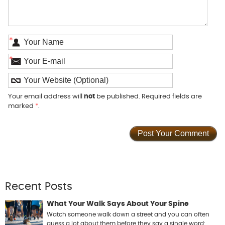
*
*
Your email address will
not
be published. Required fields are
marked
*
.
Recent Posts
What Your Walk Says About Your Spine
Watch someone walk down a street and you can often
guess a lot about them before they say a single word: